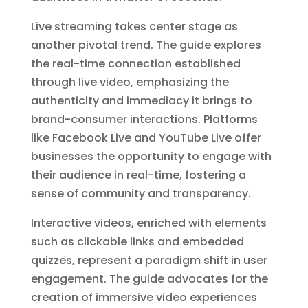
Live streaming takes center stage as
another pivotal trend. The guide explores
the real-time connection established
through live video, emphasizing the
authenticity and immediacy it brings to
brand-consumer interactions. Platforms
like Facebook Live and YouTube Live offer
businesses the opportunity to engage with
their audience in real-time, fostering a
sense of community and transparency.
Interactive videos, enriched with elements
such as clickable links and embedded
quizzes, represent a paradigm shift in user
engagement. The guide advocates for the
creation of immersive video experiences