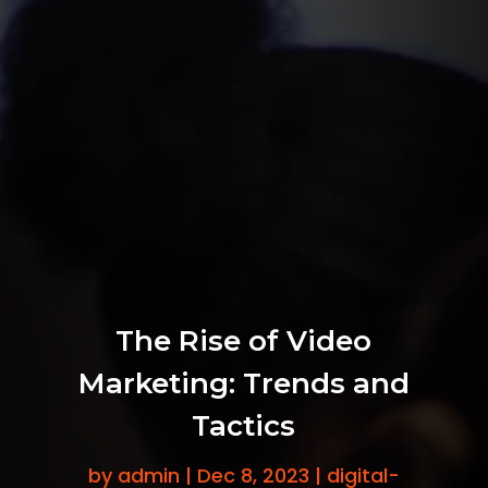
The Rise of Video
Marketing: Trends and
Tactics
by
admin
|
Dec 8, 2023
|
digital-