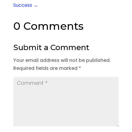
Success
→
0 Comments
Submit a Comment
Your email address will not be published.
Required fields are marked
*