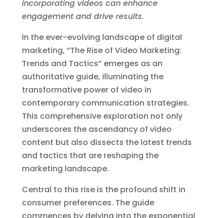
incorporating videos can enhance
engagement and drive results.
In the ever-evolving landscape of digital
marketing, “The Rise of Video Marketing:
Trends and Tactics” emerges as an
authoritative guide, illuminating the
transformative power of video in
contemporary communication strategies.
This comprehensive exploration not only
underscores the ascendancy of video
content but also dissects the latest trends
and tactics that are reshaping the
marketing landscape.
Central to this rise is the profound shift in
consumer preferences. The guide
commences by delving into the exponential