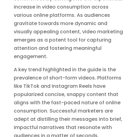
increase in video consumption across
various online platforms. As audiences
gravitate towards more dynamic and
visually appealing content, video marketing
emerges as a potent tool for capturing
attention and fostering meaningful
engagement.
A key trend highlighted in the guide is the
prevalence of short-form videos. Platforms
like TikTok and Instagram Reels have
popularized concise, snappy content that
aligns with the fast-paced nature of online
consumption. Successful marketers are
adept at distilling their messages into brief,
impactful narratives that resonate with
audiences in a matter of seconds.