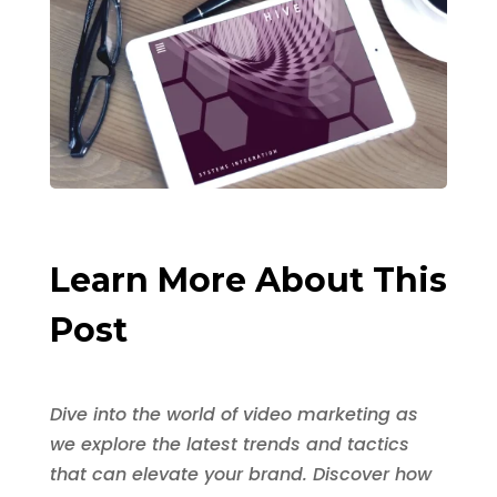
Learn More About This
Post
Dive into the world of video marketing as
we explore the latest trends and tactics
that can elevate your brand. Discover how