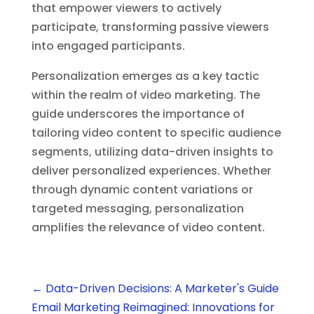
that empower viewers to actively
participate, transforming passive viewers
into engaged participants.
Personalization emerges as a key tactic
within the realm of video marketing. The
guide underscores the importance of
tailoring video content to specific audience
segments, utilizing data-driven insights to
deliver personalized experiences. Whether
through dynamic content variations or
targeted messaging, personalization
amplifies the relevance of video content.
←
Data-Driven Decisions: A Marketer's Guide
Email Marketing Reimagined: Innovations for