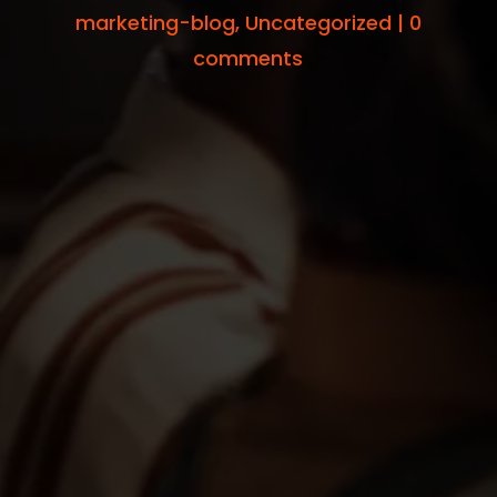
marketing-blog
,
Uncategorized
|
0
comments