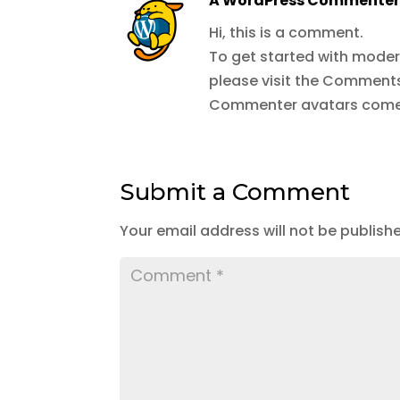
A WordPress Commente
Hi, this is a comment.
To get started with moder
please visit the Comments
Commenter avatars com
Submit a Comment
Your email address will not be publish