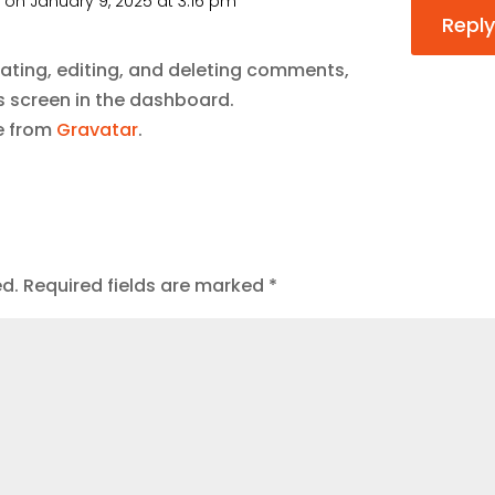
r
on January 9, 2025 at 3:16 pm
Reply
ating, editing, and deleting comments,
 screen in the dashboard.
e from
Gravatar
.
ed.
Required fields are marked
*