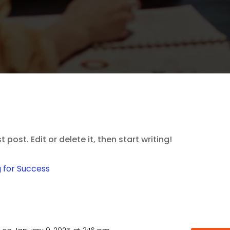
post. Edit or delete it, then start writing!
 for Success