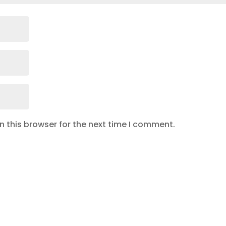
 this browser for the next time I comment.