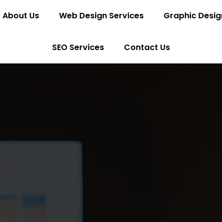
About Us
Web Design Services
Graphic Desig
SEO Services
Contact Us