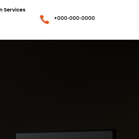
n Services

+000-000-0000