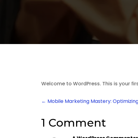
Welcome to WordPress. This is your first 
←
Mobile Marketing Mastery: Optimizing
1 Comment