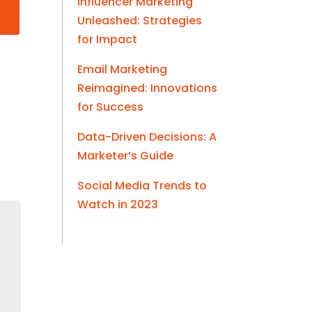
Influencer Marketing
Unleashed: Strategies
for Impact
Email Marketing
Reimagined: Innovations
for Success
Data-Driven Decisions: A
Marketer’s Guide
Social Media Trends to
Watch in 2023