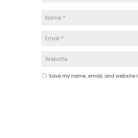
Save my name, email, and website in
Submit Comment