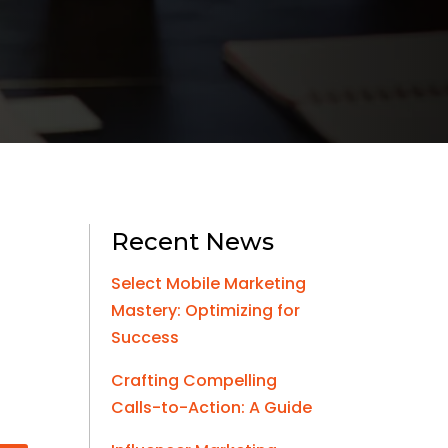
Recent News
Select Mobile Marketing
Mastery: Optimizing for
Success
Crafting Compelling
Calls-to-Action: A Guide