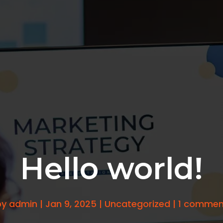
Hello world!
by
admin
|
Jan 9, 2025
|
Uncategorized
|
1 commen