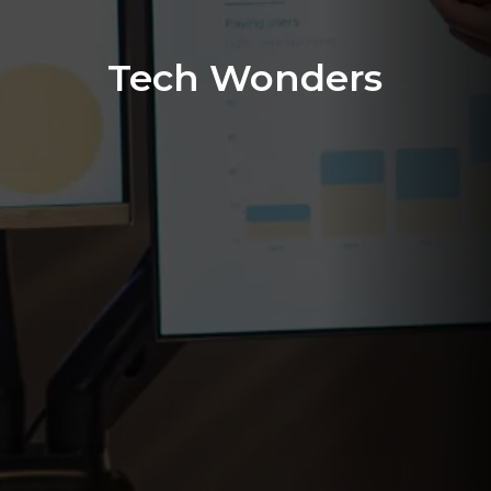
Tech Wonders