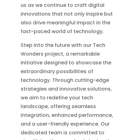
us as we continue to craft digital
innovations that not only inspire but
also drive meaningful impact in the
fast-paced world of technology.
Step into the future with our Tech
Wonders project, a remarkable
initiative designed to showcase the
extraordinary possibilities of
technology. Through cutting-edge
strategies and innovative solutions,
we aim to redefine your tech
landscape, offering seamless
integration, enhanced performance,
and a user-friendly experience. Our
dedicated team is committed to