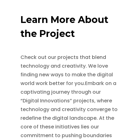
Learn More About
the Project
Check out our projects that blend
technology and creativity. We love
finding new ways to make the digital
world work better for you.Embark on a
captivating journey through our
“Digital Innovations” projects, where
technology and creativity converge to
redefine the digital landscape. At the
core of these initiatives lies our
commitment to pushing boundaries