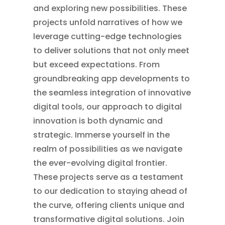
and exploring new possibilities. These
projects unfold narratives of how we
leverage cutting-edge technologies
to deliver solutions that not only meet
but exceed expectations. From
groundbreaking app developments to
the seamless integration of innovative
digital tools, our approach to digital
innovation is both dynamic and
strategic. Immerse yourself in the
realm of possibilities as we navigate
the ever-evolving digital frontier.
These projects serve as a testament
to our dedication to staying ahead of
the curve, offering clients unique and
transformative digital solutions. Join