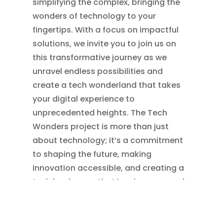
simplifying the complex, bringing the
wonders of technology to your
fingertips. With a focus on impactful
solutions, we invite you to join us on
this transformative journey as we
unravel endless possibilities and
create a tech wonderland that takes
your digital experience to
unprecedented heights. The Tech
Wonders project is more than just
about technology; it’s a commitment
to shaping the future, making
innovation accessible, and creating a
tech landscape that inspires awe and
excitement