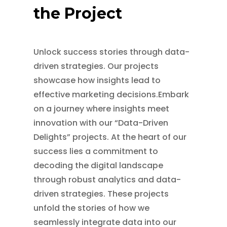
the Project
Unlock success stories through data-
driven strategies. Our projects
showcase how insights lead to
effective marketing decisions.Embark
on a journey where insights meet
innovation with our “Data-Driven
Delights” projects. At the heart of our
success lies a commitment to
decoding the digital landscape
through robust analytics and data-
driven strategies. These projects
unfold the stories of how we
seamlessly integrate data into our