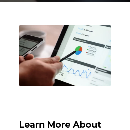
Learn More About