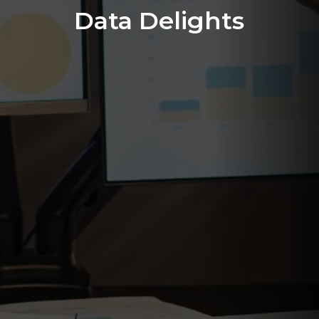
Data Delights