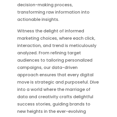
decision-making process,
transforming raw information into
actionable insights.
Witness the delight of informed
marketing choices, where each click,
interaction, and trend is meticulously
analyzed. From refining target
audiences to tailoring personalized
campaigns, our data-driven
approach ensures that every digital
move is strategic and purposeful. Dive
into a world where the marriage of
data and creativity crafts delightful
success stories, guiding brands to
new heights in the ever-evolving