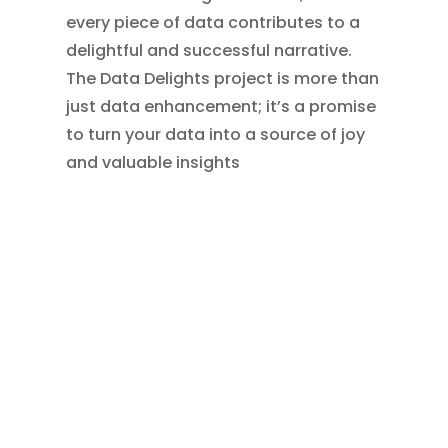
every piece of data contributes to a
delightful and successful narrative.
The Data Delights project is more than
just data enhancement; it’s a promise
to turn your data into a source of joy
and valuable insights
←
Website Boost