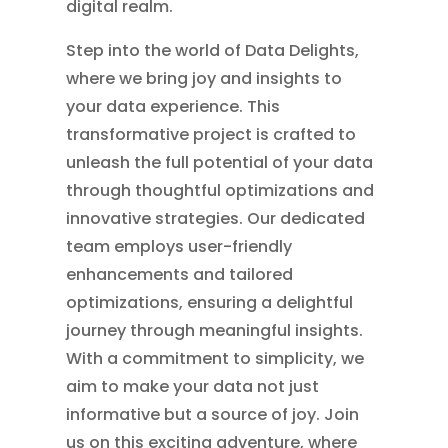
digital realm.
Step into the world of Data Delights,
where we bring joy and insights to
your data experience. This
transformative project is crafted to
unleash the full potential of your data
through thoughtful optimizations and
innovative strategies. Our dedicated
team employs user-friendly
enhancements and tailored
optimizations, ensuring a delightful
journey through meaningful insights.
With a commitment to simplicity, we
aim to make your data not just
informative but a source of joy. Join
us on this exciting adventure, where